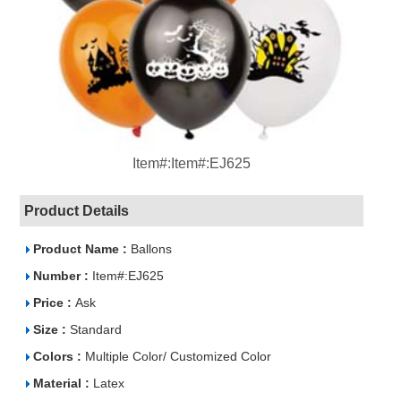
Item#:Item#:EJ625
Product Details
Product Name :
Ballons
Number :
Item#:EJ625
Price :
Ask
Size :
Standard
Colors :
Multiple Color/ Customized Color
Material :
Latex