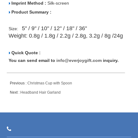
Imprint Method :
Silk-screen
Product Summary :
5" / 9" / 10" / 12" / 18" / 36"
Size:
Weight:
0.8g / 1.8g / 2.2g / 2.8g, 3.2g / 8g /24g
Quick Quote :
You can send email to
info@everjoygift.com
inquiry.
Previous :
Christmas Cup with Spoon
Next :
Headband Hair Garland