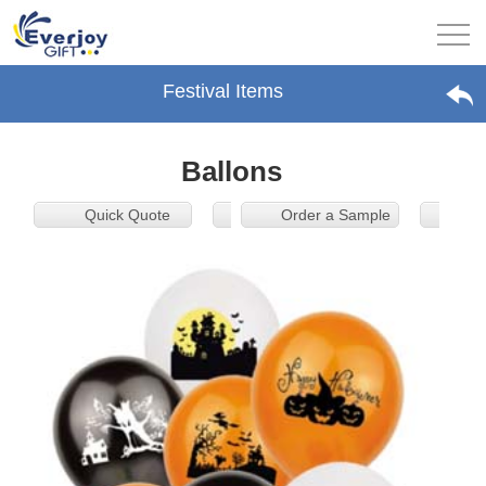
Festival Items
Ballons
Quick Quote
Order a Sample