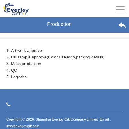
Production
1 .Art work approve
2. Ok sample approve(Color,size,logo,packing details)
3. Mass production
4. QC
5. Logistics
Copyright © 2026 Shanghai Everjoy Gift Company Limited Email :
info@everjoygift.com