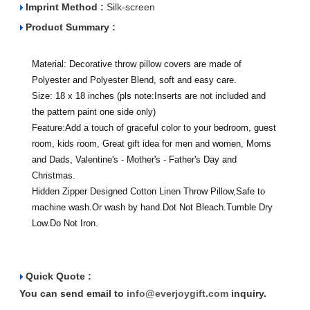
Imprint Method :
Silk-screen
Product Summary :
Material: Decorative throw pillow covers are made of
Polyester and Polyester Blend, soft and easy care.
Size: 18 x 18 inches (pls note:Inserts are not included and
the pattern paint one side only)
Feature:Add a touch of graceful color to your bedroom, guest
room, kids room, Great gift idea for men and women, Moms
and Dads, Valentine's - Mother's - Father's Day and
Christmas.
Hidden Zipper Designed Cotton Linen Throw Pillow,Safe to
machine wash.Or wash by hand.Dot Not Bleach.Tumble Dry
Low.Do Not Iron.
Quick Quote :
You can send email to
info@everjoygift.com
inquiry.