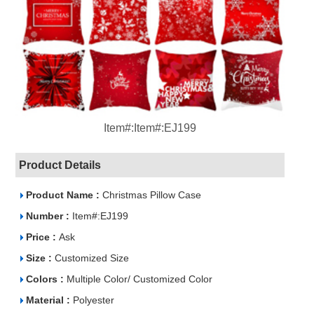
Item#:Item#:EJ199
Product Details
Product Name :
Christmas Pillow Case
Number :
Item#:EJ199
Price :
Ask
Size :
Customized Size
Colors :
Multiple Color/ Customized Color
Material :
Polyester