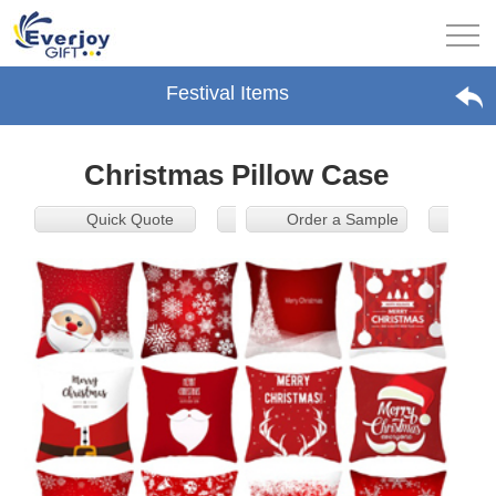
Festival Items
Christmas Pillow Case
Quick Quote
Order a Sample