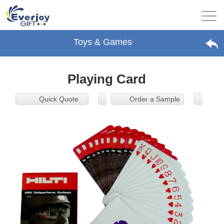
Toys & Games
Playing Card
Quick Quote
Order a Sample