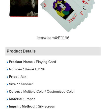
Item#:Item#:EJ196
Product Details
Product Name :
Playing Card
Number :
Item#:EJ196
Price :
Ask
Size :
Standard
Colors :
Multiple Color/ Customized Color
Material :
Paper
Imprint Method :
Silk-screen