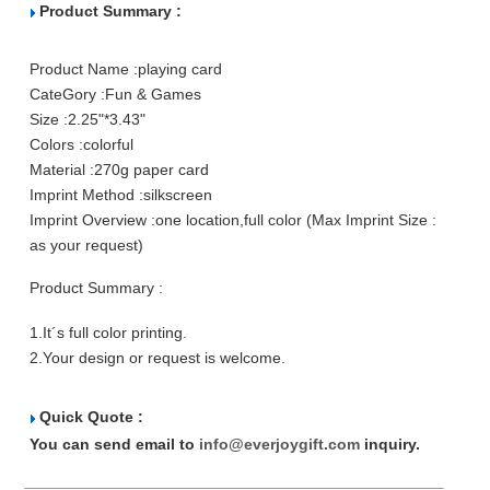
Product Summary :
Product Name :
playing card
CateGory :
Fun & Games
Size :
2.25"*3.43"
Colors :
colorful
Material :
270g paper card
Imprint Method :
silkscreen
Imprint Overview :
one location,full color (Max Imprint Size :
as your request)
Product Summary :
1.It´s full color printing.
2.Your design or request is welcome.
Quick Quote :
You can send email to
info@everjoygift.com
inquiry.