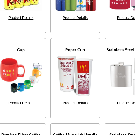
Product Details
Product Details
Product De
Cup
Paper Cup
Stainless Steel
Product Details
Product Details
Product De