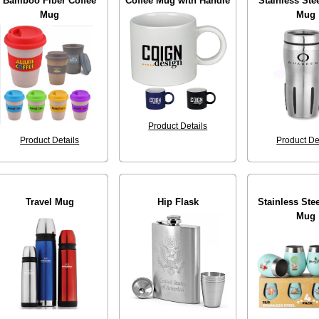
Bamboo Fiber Coffee
Coffee Mug with Handle
Stainless Stee
Mug
Mug
Product Details
Product Details
Product De
Travel Mug
Hip Flask
Stainless Ste
Mug