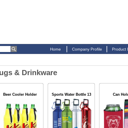
Home
Company Profile
Product
ugs & Drinkware
Beer Cooler Holder
Sports Water Bottle 13
Can Hol