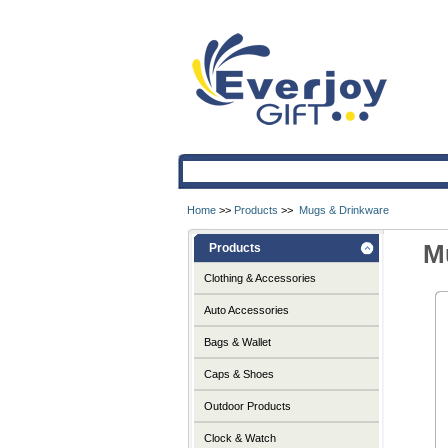
Home
>>
Products
>>
Mugs & Drinkware
M
Products
Clothing & Accessories
Auto Accessories
Bags & Wallet
Caps & Shoes
Outdoor Products
Clock & Watch