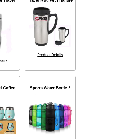
l Travel
Travel Mug with Handle
Product Details
tails
el Coffee
Sports Water Bottle 2