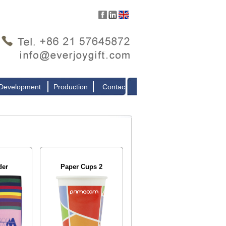
 Development
Production
Contact
der
Paper Cups 2