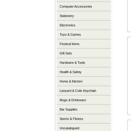
Computer Accessories
Stationery
Electronics
Toys & Games
Festival Items
Gift Sets
Hardware & Tools
Health & Safety
Home & Kitchen
Lanyard & Coils Keychain
Mugs & Drinkware
Bar Supplies
Sports & Fitness
Uncatalogued