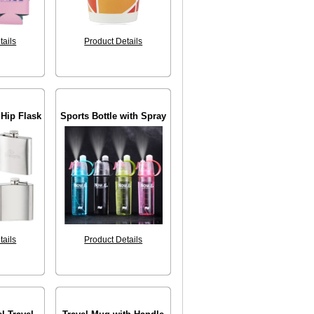
tails
Product Details
 Hip Flask
Sports Bottle with Spray
tails
Product Details