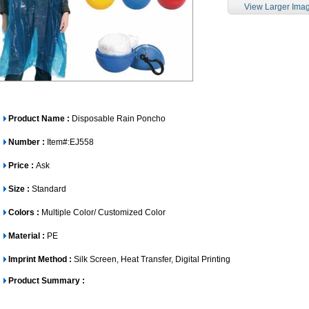
View Larger Ima
Product Name :
Disposable Rain Poncho
Number :
Item#:EJ558
Price :
Ask
Size :
Standard
Colors :
Multiple Color/ Customized Color
Material :
PE
Imprint Method :
Silk Screen, Heat Transfer, Digital Printing
Product Summary :