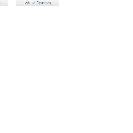
ge
Add to Favorites