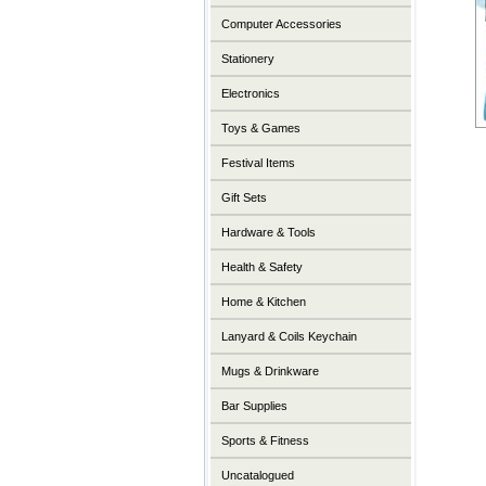
Computer Accessories
Stationery
Electronics
Toys & Games
Festival Items
Gift Sets
Hardware & Tools
Health & Safety
Home & Kitchen
Lanyard & Coils Keychain
Mugs & Drinkware
Bar Supplies
Sports & Fitness
Uncatalogued