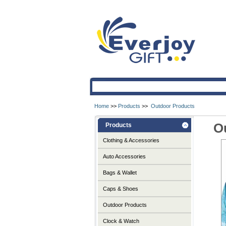
Home
>>
Products
>>
Outdoor Products
O
Products
Clothing & Accessories
Auto Accessories
Bags & Wallet
Caps & Shoes
Outdoor Products
Clock & Watch