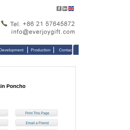
 Development
Production
Contact
ain Poncho
Print This Page
e
Email a Friend