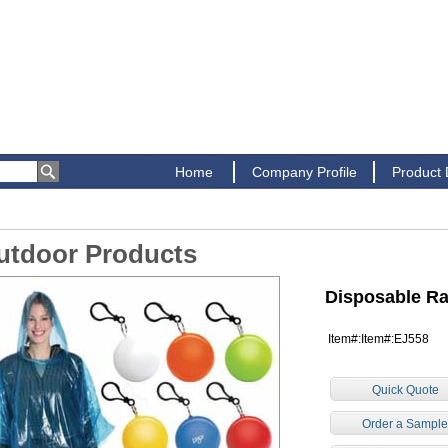
Home
Company Profile
Product
utdoor Products
Disposable R
Item#:Item#:EJ558
Quick Quote
Order a Sampl