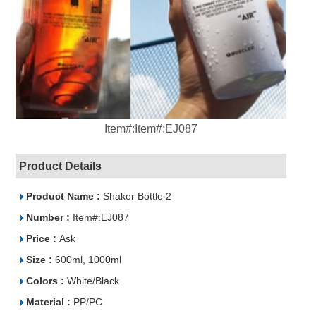
Item#:Item#:EJ087
Product Details
Product Name :
Shaker Bottle 2
Number :
Item#:EJ087
Price :
Ask
Size :
600ml, 1000ml
Colors :
White/Black
Material :
PP/PC