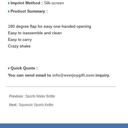
Imprint Method :
Silk-screen
Product Summary :
180 degree flap for easy one-handed opening
Easy to isassemble and clean
Easy to carry
Crazy shake
Quick Quote :
You can send email to
info@everjoygift.com
inquiry.
Previous :
Sports Water Bottle
Next :
Squeeze Sports Kettle