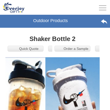
Outdoor Products
Shaker Bottle 2
Quick Quote
Order a Sample