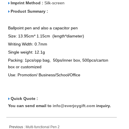
Imprint Method :
Silk-screen
Product Summary :
Ballpoint pen and also a capacitor pen
Size: 13.95cm* 1.15cm (length*diameter)
Writing Width: 0.7mm
Single weight: 12.1g
Packing: 1pcs/opp bag, 50ps/inner box, 500pcs/carton
box or customized
Use: Promotion/ Business/School/Office
Quick Quote :
You can send email to
info@everjoygift.com
inquiry.
Previous :
Multi-functional Pen 2