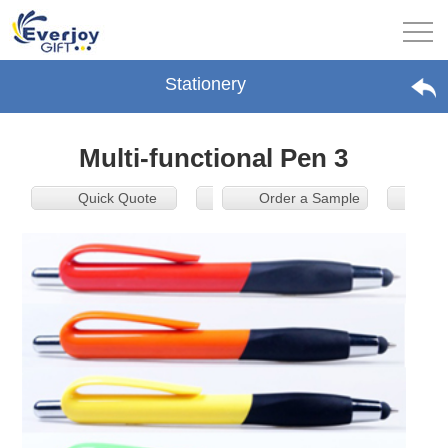
Stationery
Multi-functional Pen 3
Quick Quote
Order a Sample