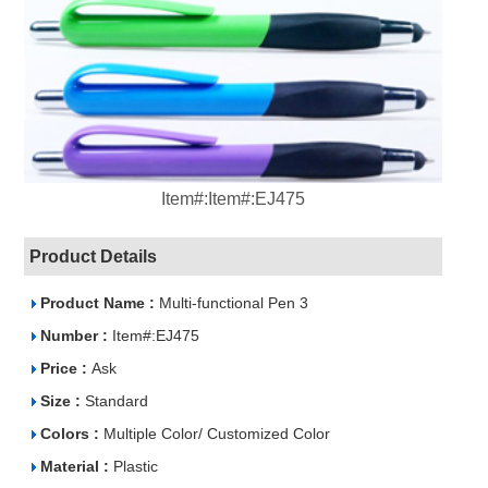
Item#:Item#:EJ475
Product Details
Product Name :
Multi-functional Pen 3
Number :
Item#:EJ475
Price :
Ask
Size :
Standard
Colors :
Multiple Color/ Customized Color
Material :
Plastic